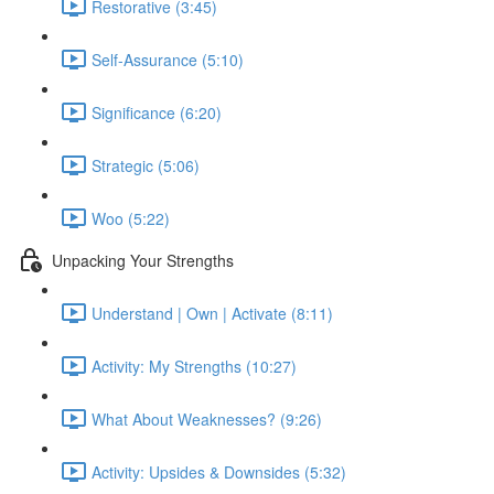
Restorative (3:45)
Self-Assurance (5:10)
Significance (6:20)
Strategic (5:06)
Woo (5:22)
Unpacking Your Strengths
Understand | Own | Activate (8:11)
Activity: My Strengths (10:27)
What About Weaknesses? (9:26)
Activity: Upsides & Downsides (5:32)