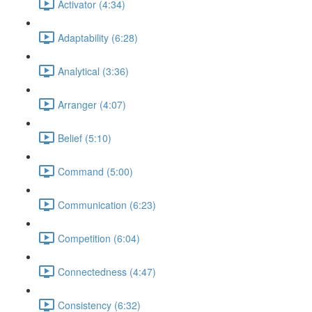
Activator (4:34)
Adaptability (6:28)
Analytical (3:36)
Arranger (4:07)
Belief (5:10)
Command (5:00)
Communication (6:23)
Competition (6:04)
Connectedness (4:47)
Consistency (6:32)