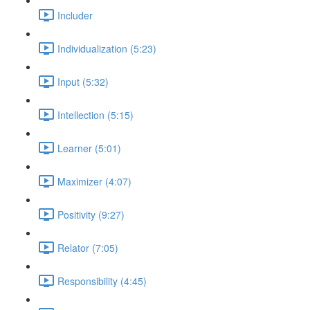
Includer
Individualization (5:23)
Input (5:32)
Intellection (5:15)
Learner (5:01)
Maximizer (4:07)
Positivity (9:27)
Relator (7:05)
Responsibility (4:45)