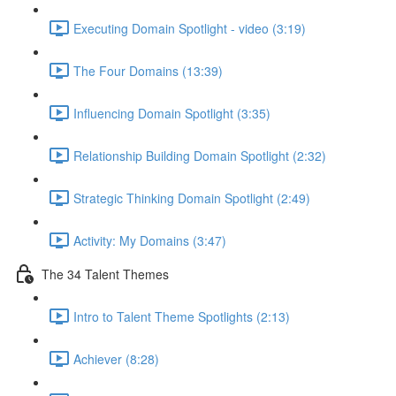
Executing Domain Spotlight - video (3:19)
The Four Domains (13:39)
Influencing Domain Spotlight (3:35)
Relationship Building Domain Spotlight (2:32)
Strategic Thinking Domain Spotlight (2:49)
Activity: My Domains (3:47)
The 34 Talent Themes
Intro to Talent Theme Spotlights (2:13)
Achiever (8:28)