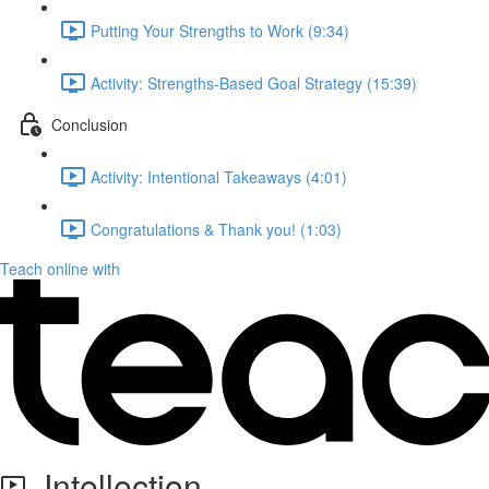
Putting Your Strengths to Work (9:34)
Activity: Strengths-Based Goal Strategy (15:39)
Conclusion
Activity: Intentional Takeaways (4:01)
Congratulations & Thank you! (1:03)
Teach online with
Intellection