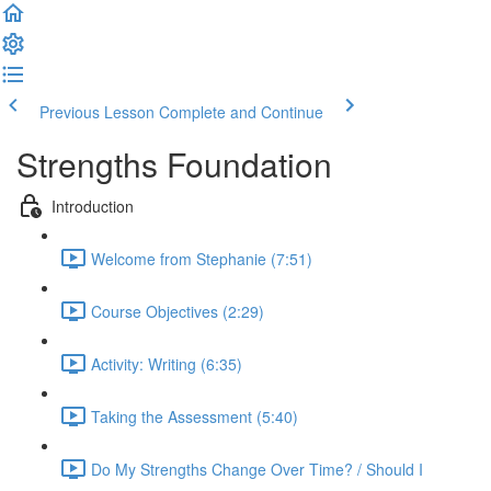
Previous Lesson
Complete and Continue
Strengths Foundation
Introduction
Welcome from Stephanie (7:51)
Course Objectives (2:29)
Activity: Writing (6:35)
Taking the Assessment (5:40)
Do My Strengths Change Over Time? / Should I