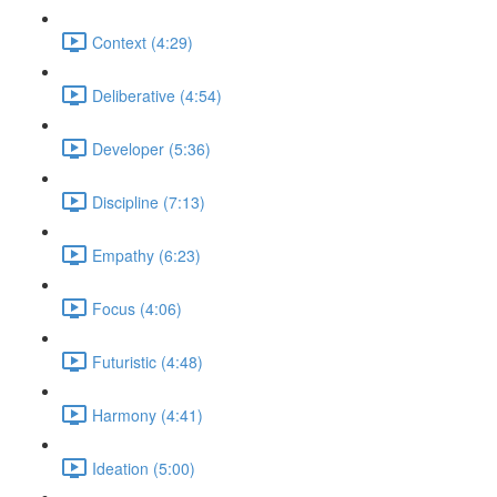
Context (4:29)
Deliberative (4:54)
Developer (5:36)
Discipline (7:13)
Empathy (6:23)
Focus (4:06)
Futuristic (4:48)
Harmony (4:41)
Ideation (5:00)