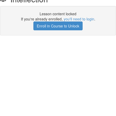
Lesson content locked
If you're already enrolled,
you'll need to login
.
Enroll in Course to Unlock