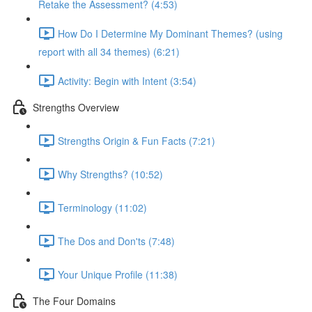
Retake the Assessment? (4:53)
How Do I Determine My Dominant Themes? (using
report with all 34 themes) (6:21)
Activity: Begin with Intent (3:54)
Strengths Overview
Strengths Origin & Fun Facts (7:21)
Why Strengths? (10:52)
Terminology (11:02)
The Dos and Don'ts (7:48)
Your Unique Profile (11:38)
The Four Domains