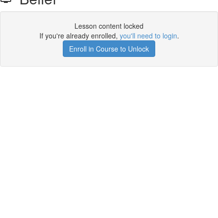
Lesson content locked
If you're already enrolled,
you'll need to login
.
Enroll in Course to Unlock