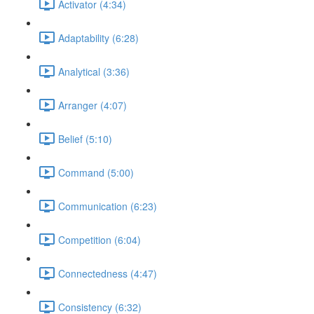
Activator (4:34)
Adaptability (6:28)
Analytical (3:36)
Arranger (4:07)
Belief (5:10)
Command (5:00)
Communication (6:23)
Competition (6:04)
Connectedness (4:47)
Consistency (6:32)