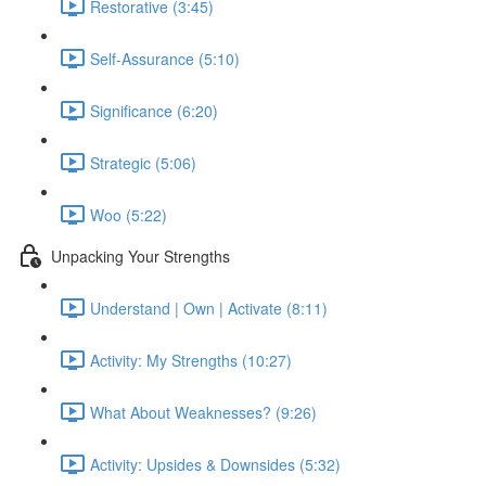
Restorative (3:45)
Self-Assurance (5:10)
Significance (6:20)
Strategic (5:06)
Woo (5:22)
Unpacking Your Strengths
Understand | Own | Activate (8:11)
Activity: My Strengths (10:27)
What About Weaknesses? (9:26)
Activity: Upsides & Downsides (5:32)