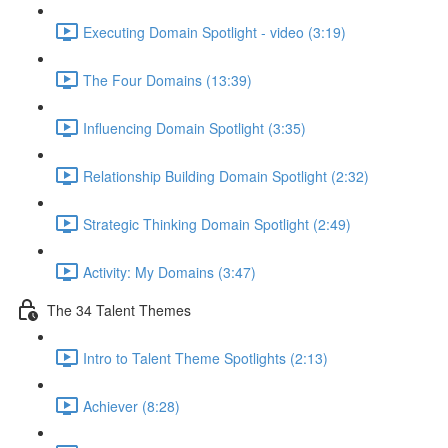
Executing Domain Spotlight - video (3:19)
The Four Domains (13:39)
Influencing Domain Spotlight (3:35)
Relationship Building Domain Spotlight (2:32)
Strategic Thinking Domain Spotlight (2:49)
Activity: My Domains (3:47)
The 34 Talent Themes
Intro to Talent Theme Spotlights (2:13)
Achiever (8:28)