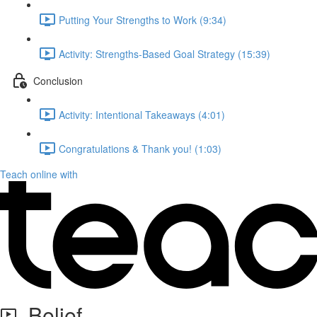
Putting Your Strengths to Work (9:34)
Activity: Strengths-Based Goal Strategy (15:39)
Conclusion
Activity: Intentional Takeaways (4:01)
Congratulations & Thank you! (1:03)
Teach online with
Belief