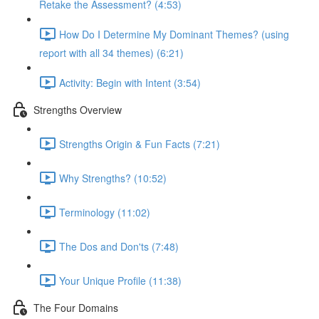
Retake the Assessment? (4:53)
How Do I Determine My Dominant Themes? (using
report with all 34 themes) (6:21)
Activity: Begin with Intent (3:54)
Strengths Overview
Strengths Origin & Fun Facts (7:21)
Why Strengths? (10:52)
Terminology (11:02)
The Dos and Don'ts (7:48)
Your Unique Profile (11:38)
The Four Domains