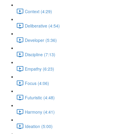
Context (4:29)
Deliberative (4:54)
Developer (5:36)
Discipline (7:13)
Empathy (6:23)
Focus (4:06)
Futuristic (4:48)
Harmony (4:41)
Ideation (5:00)