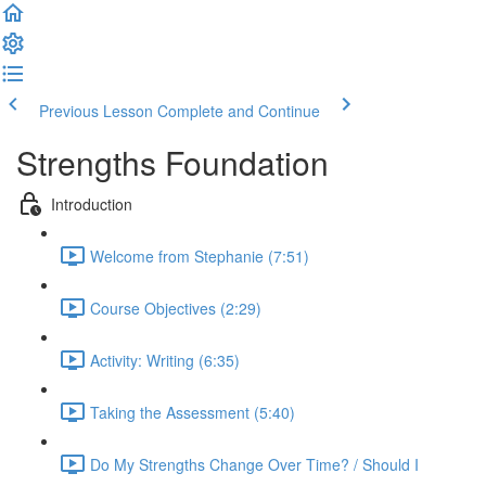
Previous Lesson
Complete and Continue
Strengths Foundation
Introduction
Welcome from Stephanie (7:51)
Course Objectives (2:29)
Activity: Writing (6:35)
Taking the Assessment (5:40)
Do My Strengths Change Over Time? / Should I