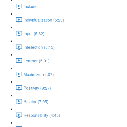
Includer
Individualization (5:23)
Input (5:32)
Intellection (5:15)
Learner (5:01)
Maximizer (4:07)
Positivity (9:27)
Relator (7:05)
Responsibility (4:45)