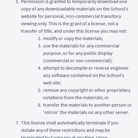
Permission is granted to temporarily download one
copy of any downloadable materials on the School’s
website for personal, non-commercial transitory
viewing only. This is the grant of a license, not a
transfer of title, and under this license you may not:
modify or copy the materials;
use the materials for any commercial
purpose, or for any public display
(commercial or non-commercial);
attempt to decompile or reverse engineer
any software contained on the School’s
web site;
remove any copyright or other proprietary
notations from the materials; or
transfer the materials to another person or
'mirror' the materials on any other server.
This license shall automatically terminate if you
violate any of these restrictions and may be
terminated by Company at any time. Upon