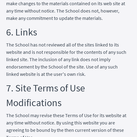
make changes to the materials contained on its web site at
any time without notice. The School does not, however,
make any commitment to update the materials.
6. Links
The School has not reviewed all of the sites linked to its
website and is not responsible for the contents of any such
linked site. The inclusion of any link does not imply
endorsement by the School of the site. Use of any such
linked website is at the user's own risk.
7. Site Terms of Use
Modifications
The School may revise these Terms of Use for its website at
any time without notice. By using this website you are
agreeing to be bound by the then current version of these