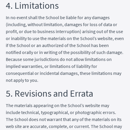
4. Limitations
In no event shall the School be liable for any damages
(including, without limitation, damages for loss of data or
profit, or due to business interruption) arising out of the use
or inability to use the materials on the School’s website, even
if the School or an authorized of the School has been
notified orally or in writing of the possibility of such damage.
Because some jurisdictions do not allow limitations on
implied warranties, or limitations of liability for
consequential or incidental damages, these limitations may
not apply to you.
5. Revisions and Errata
The materials appearing on the School’s website may
include technical, typographical, or photographic errors.
The School does not warrant that any of the materials on its
web site are accurate, complete, or current. The School may