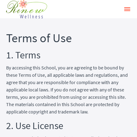
Terms of Use
1. Terms
By accessing this School, you are agreeing to be bound by
these Terms of Use, all applicable laws and regulations, and
agree that you are responsible for compliance with any
applicable local laws. If you do not agree with any of these
terms, you are prohibited from using or accessing this site.
The materials contained in this School are protected by
applicable copyright and trademark law.
2. Use License