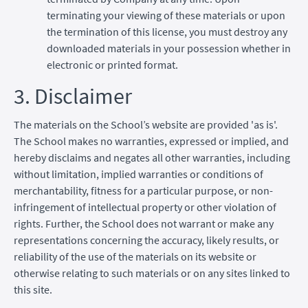
terminating your viewing of these materials or upon
the termination of this license, you must destroy any
downloaded materials in your possession whether in
electronic or printed format.
3. Disclaimer
The materials on the School’s website are provided 'as is'.
The School makes no warranties, expressed or implied, and
hereby disclaims and negates all other warranties, including
without limitation, implied warranties or conditions of
merchantability, fitness for a particular purpose, or non-
infringement of intellectual property or other violation of
rights. Further, the School does not warrant or make any
representations concerning the accuracy, likely results, or
reliability of the use of the materials on its website or
otherwise relating to such materials or on any sites linked to
this site.